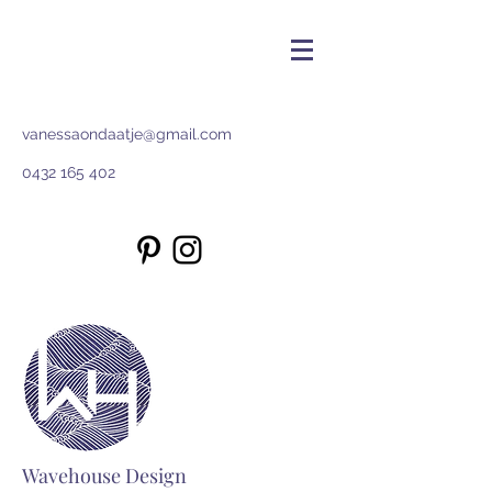
vanessaondaatje@gmail.com
0432 165 402
Wavehouse Design